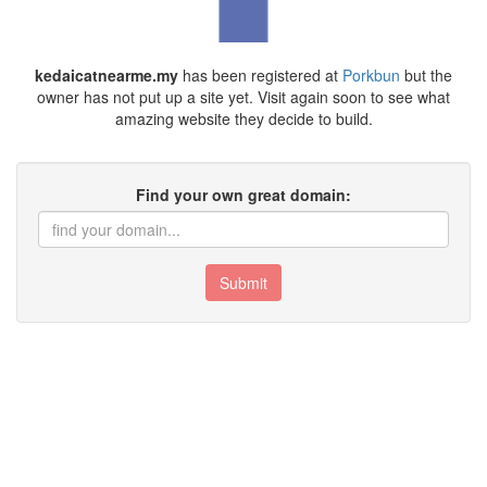
kedaicatnearme.my
has been registered at
Porkbun
but the
owner has not put up a site yet. Visit again soon to see what
amazing website they decide to build.
Find your own great domain:
Submit