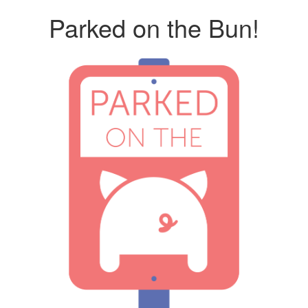
Parked on the Bun!