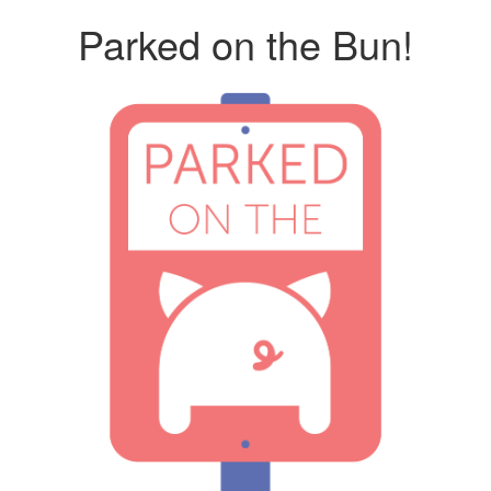
Parked on the Bun!