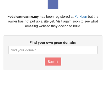
kedaicatnearme.my
has been registered at
Porkbun
but the
owner has not put up a site yet. Visit again soon to see what
amazing website they decide to build.
Find your own great domain:
Submit