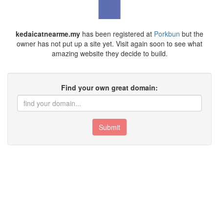
kedaicatnearme.my
has been registered at
Porkbun
but the
owner has not put up a site yet. Visit again soon to see what
amazing website they decide to build.
Find your own great domain:
Submit