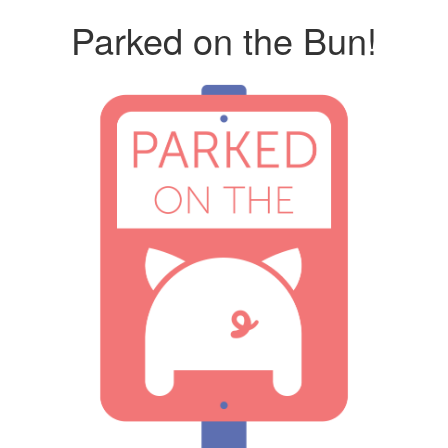
Parked on the Bun!