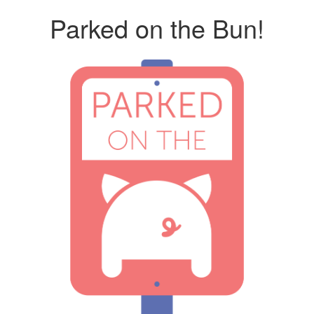
Parked on the Bun!