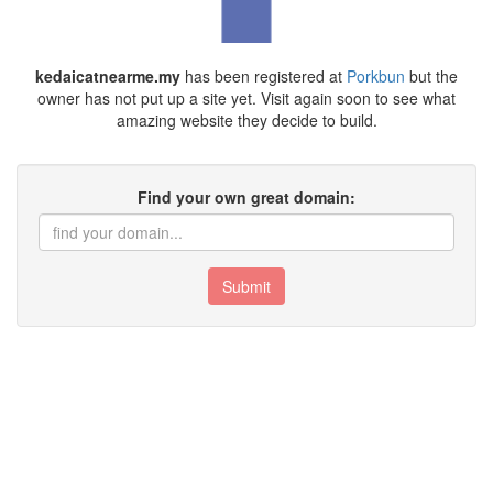
kedaicatnearme.my
has been registered at
Porkbun
but the
owner has not put up a site yet. Visit again soon to see what
amazing website they decide to build.
Find your own great domain:
Submit