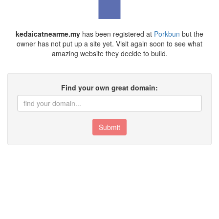
kedaicatnearme.my
has been registered at
Porkbun
but the
owner has not put up a site yet. Visit again soon to see what
amazing website they decide to build.
Find your own great domain:
Submit