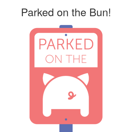
Parked on the Bun!