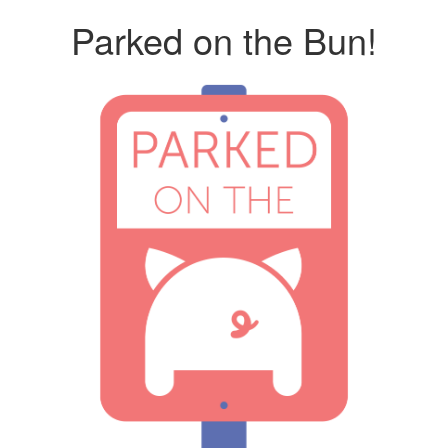
Parked on the Bun!