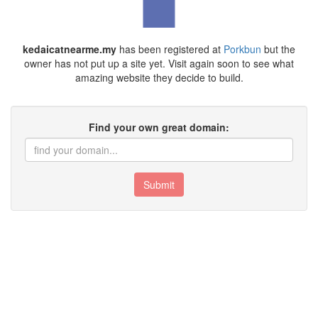
kedaicatnearme.my
has been registered at
Porkbun
but the
owner has not put up a site yet. Visit again soon to see what
amazing website they decide to build.
Find your own great domain:
Submit