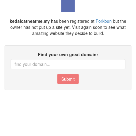
kedaicatnearme.my
has been registered at
Porkbun
but the
owner has not put up a site yet. Visit again soon to see what
amazing website they decide to build.
Find your own great domain:
Submit