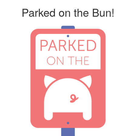
Parked on the Bun!