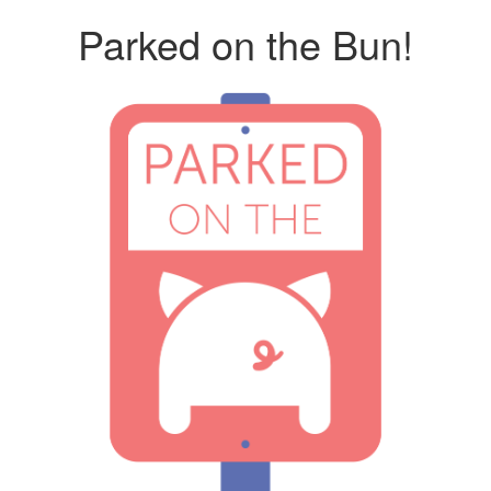
Parked on the Bun!