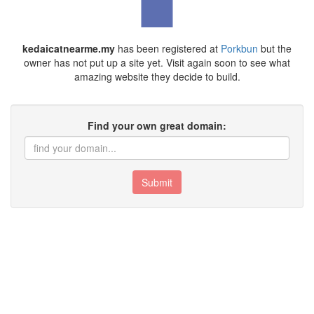
kedaicatnearme.my
has been registered at
Porkbun
but the
owner has not put up a site yet. Visit again soon to see what
amazing website they decide to build.
Find your own great domain:
Submit