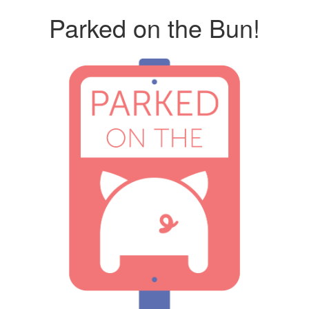
Parked on the Bun!