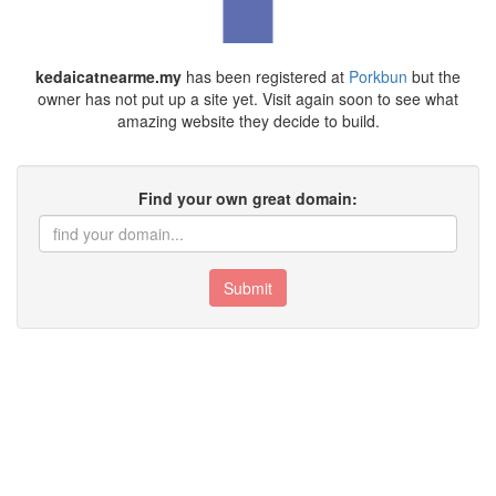
kedaicatnearme.my
has been registered at
Porkbun
but the
owner has not put up a site yet. Visit again soon to see what
amazing website they decide to build.
Find your own great domain:
Submit