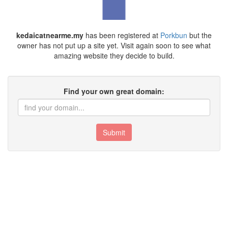
kedaicatnearme.my
has been registered at
Porkbun
but the
owner has not put up a site yet. Visit again soon to see what
amazing website they decide to build.
Find your own great domain:
Submit