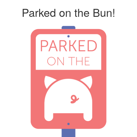
Parked on the Bun!