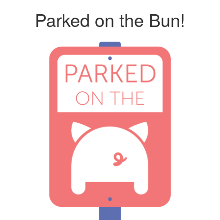
Parked on the Bun!