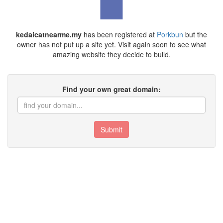
kedaicatnearme.my
has been registered at
Porkbun
but the
owner has not put up a site yet. Visit again soon to see what
amazing website they decide to build.
Find your own great domain:
Submit