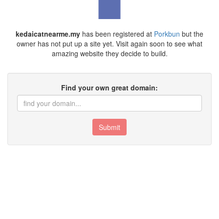
kedaicatnearme.my
has been registered at
Porkbun
but the
owner has not put up a site yet. Visit again soon to see what
amazing website they decide to build.
Find your own great domain:
Submit