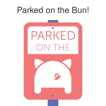
Parked on the Bun!