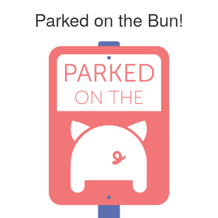
Parked on the Bun!