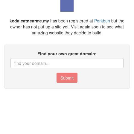
kedaicatnearme.my
has been registered at
Porkbun
but the
owner has not put up a site yet. Visit again soon to see what
amazing website they decide to build.
Find your own great domain:
Submit