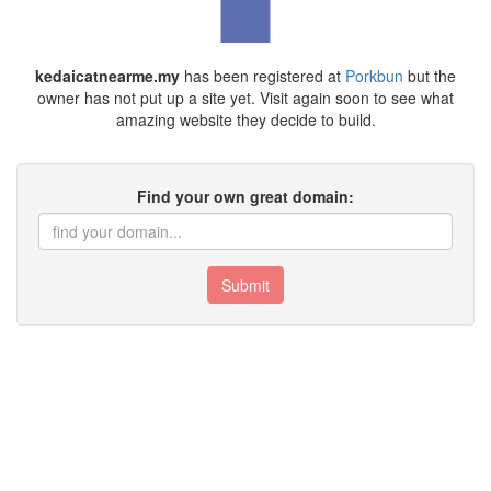
kedaicatnearme.my
has been registered at
Porkbun
but the
owner has not put up a site yet. Visit again soon to see what
amazing website they decide to build.
Find your own great domain:
Submit