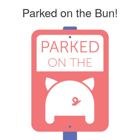
Parked on the Bun!