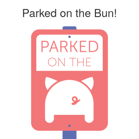
Parked on the Bun!