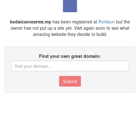
kedaicatnearme.my
has been registered at
Porkbun
but the
owner has not put up a site yet. Visit again soon to see what
amazing website they decide to build.
Find your own great domain:
Submit