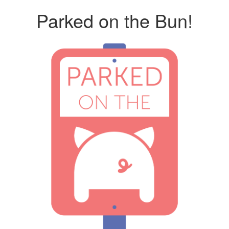
Parked on the Bun!