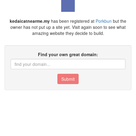
kedaicatnearme.my
has been registered at
Porkbun
but the
owner has not put up a site yet. Visit again soon to see what
amazing website they decide to build.
Find your own great domain:
Submit