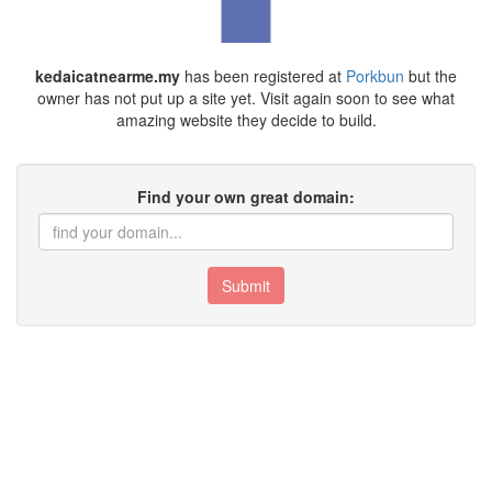
kedaicatnearme.my
has been registered at
Porkbun
but the
owner has not put up a site yet. Visit again soon to see what
amazing website they decide to build.
Find your own great domain:
Submit