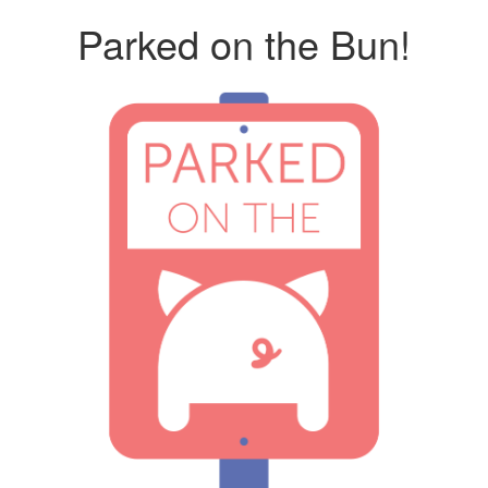
Parked on the Bun!