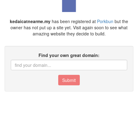
kedaicatnearme.my
has been registered at
Porkbun
but the
owner has not put up a site yet. Visit again soon to see what
amazing website they decide to build.
Find your own great domain:
Submit