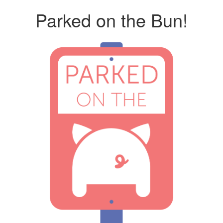
Parked on the Bun!