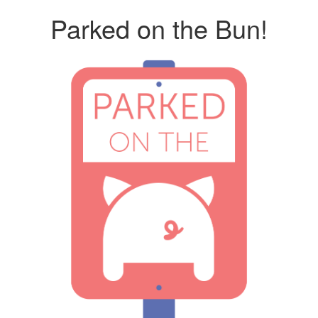
Parked on the Bun!