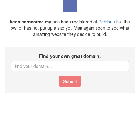
kedaicatnearme.my
has been registered at
Porkbun
but the
owner has not put up a site yet. Visit again soon to see what
amazing website they decide to build.
Find your own great domain:
Submit