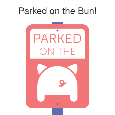
Parked on the Bun!