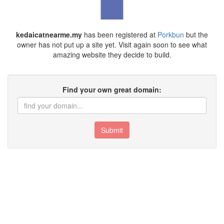
kedaicatnearme.my
has been registered at
Porkbun
but the
owner has not put up a site yet. Visit again soon to see what
amazing website they decide to build.
Find your own great domain:
Submit