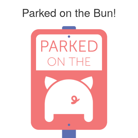
Parked on the Bun!