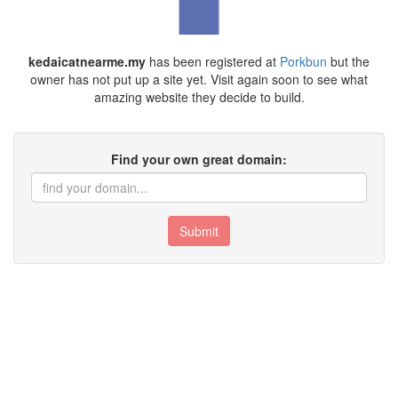
kedaicatnearme.my
has been registered at
Porkbun
but the
owner has not put up a site yet. Visit again soon to see what
amazing website they decide to build.
Find your own great domain:
Submit