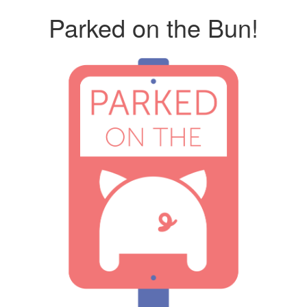
Parked on the Bun!