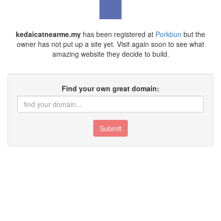
kedaicatnearme.my
has been registered at
Porkbun
but the
owner has not put up a site yet. Visit again soon to see what
amazing website they decide to build.
Find your own great domain:
Submit