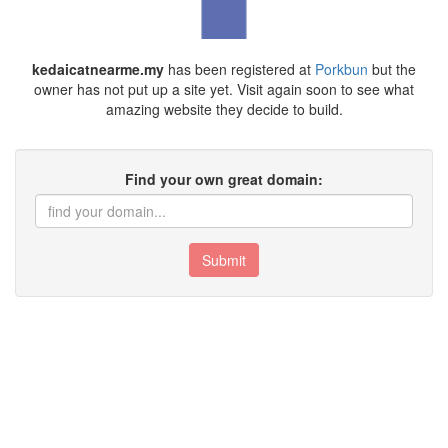
kedaicatnearme.my
has been registered at
Porkbun
but the
owner has not put up a site yet. Visit again soon to see what
amazing website they decide to build.
Find your own great domain:
Submit