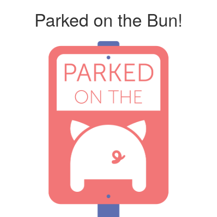
Parked on the Bun!