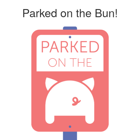
Parked on the Bun!