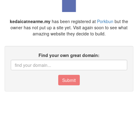
kedaicatnearme.my
has been registered at
Porkbun
but the
owner has not put up a site yet. Visit again soon to see what
amazing website they decide to build.
Find your own great domain:
Submit